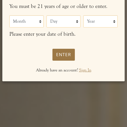
You must be 21 years of age or older to enter.
Month
Day
Year
Please enter your date of birth.
ENTER
Already have an account?
Sign In