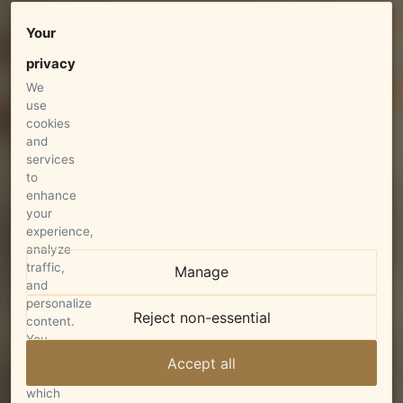
Your
privacy
We
use
cookies
and
services
to
enhance
your
experience,
analyze
traffic,
Manage
and
personalize
Reject non-essential
content.
You
can
Accept all
choose
which