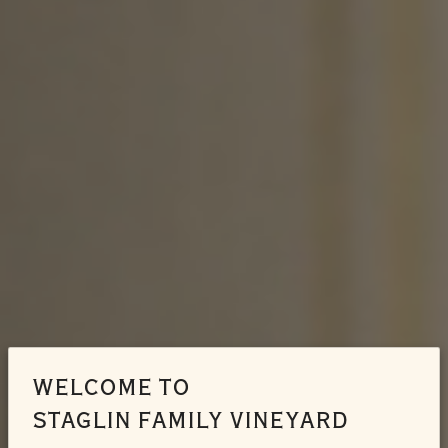
WELCOME TO
STAGLIN FAMILY VINEYARD