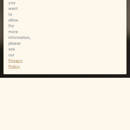
you
want
to
allow.
For
more
information,
please
see
our
Privacy
Policy
.
Wine
RUTHERFORD BENCH