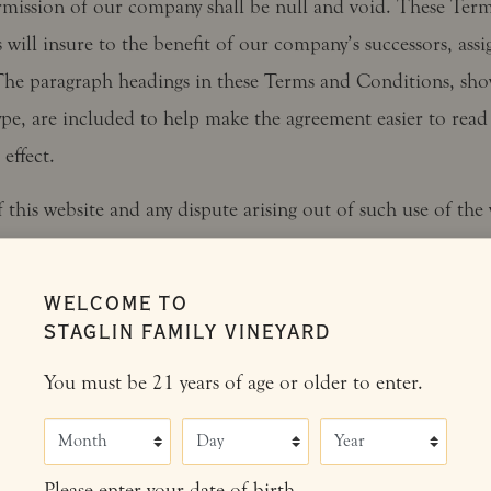
rmission of our company shall be null and void. These Ter
will insure to the benefit of our company’s successors, assi
 The paragraph headings in these Terms and Conditions, sh
ype, are included to help make the agreement easier to read
effect.
 this website and any dispute arising out of such use of the 
the laws of the United States. California law and controlli
ral laws, without regard to the choice or conflicts of law pr
WELCOME TO
ction, will govern any action related to these Terms and Con
STAGLIN FAMILY VINEYARD
o submit to the jurisdiction of the courts located in Napa 
You must be 21 years of age or older to enter.
f California, for the resolution of all disputes arising from 
erms and Conditions and/or your use of the website.
Month
Day
Year
e contains material which is owned by or licensed to us. Th
Please enter your date of birth.