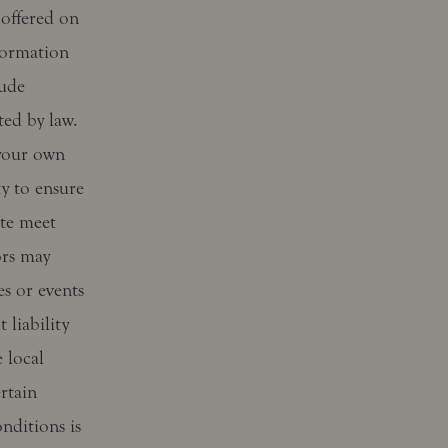
 offered on
formation
lude
ted by law.
 your own
ty to ensure
ite meet
ors may
s or events
 liability
 local
rtain
nditions is