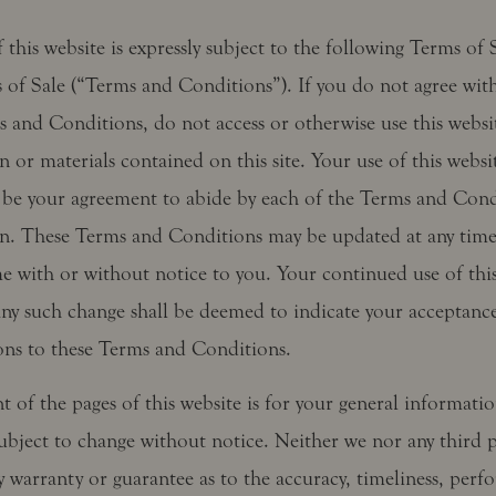
 this website is expressly subject to the following Terms of
 of Sale (“Terms and Conditions”). If you do not agree with
s and Conditions, do not access or otherwise use this websi
 or materials contained on this site. Your use of this websit
be your agreement to abide by each of the Terms and Condi
in. These Terms and Conditions may be updated at any tim
me with or without notice to you. Your continued use of thi
any such change shall be deemed to indicate your acceptance
ons to these Terms and Conditions.
 of the pages of this website is for your general informati
 subject to change without notice. Neither we nor any third p
 warranty or guarantee as to the accuracy, timeliness, perf