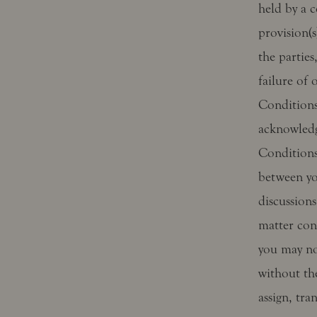
held by a c
provision(s
the parties
failure of
Conditions 
acknowledg
Conditions
between yo
discussions
matter con
you may no
without th
assign, tra