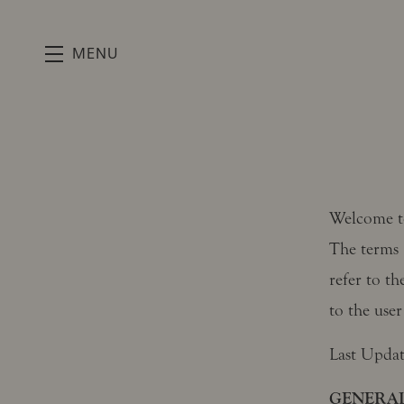
MENU
Skip to main content
Welcome 
The terms 
refer to th
to the user
Last Upda
GENERAL