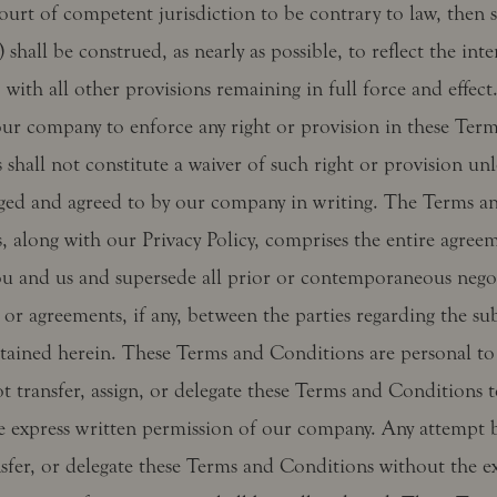
ourt of competent jurisdiction to be contrary to law, then 
) shall be construed, as nearly as possible, to reflect the int
, with all other provisions remaining in full force and effect
 our company to enforce any right or provision in these Ter
shall not constitute a waiver of such right or provision unl
ed and agreed to by our company in writing. The Terms a
, along with our Privacy Policy, comprises the entire agree
u and us and supersede all prior or contemporaneous negot
 or agreements, if any, between the parties regarding the su
tained herein. These Terms and Conditions are personal to
t transfer, assign, or delegate these Terms and Conditions 
e express written permission of our company. Any attempt 
nsfer, or delegate these Terms and Conditions without the e