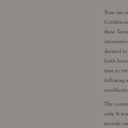
Your use of
Conditions
these Term
information
deemed to 
forth here
time to ti
following 
modificati
The content
only. It is
provide any