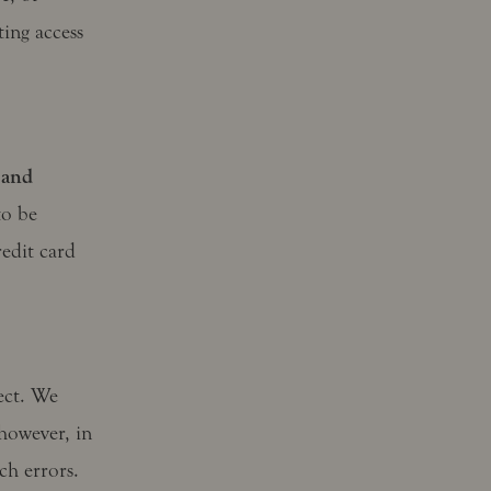
ting access
 and
to be
edit card
rect. We
however, in
ch errors.