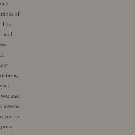
such
entions of
. The
ms and
ess
nd
ment
iations,
bject
 you and
to anyone
by you to
xpress