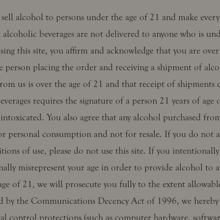
sell alcohol to persons under the age of 21 and make every 
 alcoholic beverages are not delivered to anyone who is und
sing this site, you affirm and acknowledge that you are over
e person placing the order and receiving a shipment of alco
rom us is over the age of 21 and that receipt of shipments 
everages requires the signature of a person 21 years of age 
intoxicated. You also agree that any alcohol purchased from
or personal consumption and not for resale. If you do not a
tions of use, please do not use this site. If you intentionally
nally misrepresent your age in order to provide alcohol to 
ge of 21, we will prosecute you fully to the extent allowabl
d by the Communications Decency Act of 1996, we hereby 
tal control protections (such as computer hardware, softwar