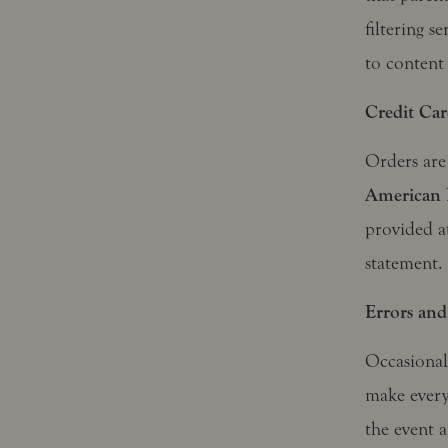
filtering s
to content
Credit Car
Orders are
American 
provided a
statement.
Errors and
Occasionall
make every
the event a