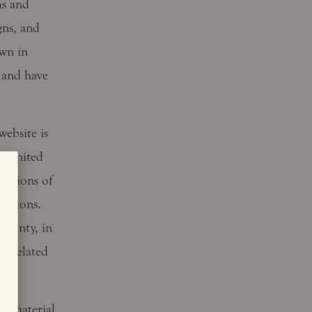
ms and
gns, and
own in
 and have
website is
ng United
ovisions of
ditions.
County, in
or related
is material