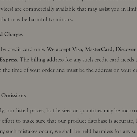
ervices) are commercially available that may assist you in limi
 that may be harmful to minors.
d Charges
 by credit card only. We accept
Visa, MasterCard, Discover
Express
. The billing address for any such credit card needs 
t the time of your order and must be the address on your cr
 Omissions
y, our listed prices, bottle sizes or quantities may be incor
 effort to make sure that our product database is accurate, 
ny such mistakes occur, we shall be held harmless for any su