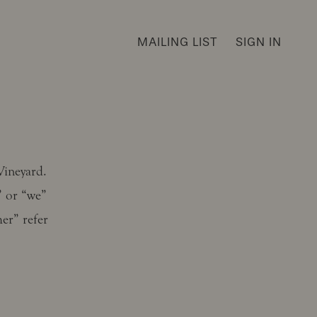
MAILING LIST
SIGN IN
Vineyard.
” or “we”
er” refer