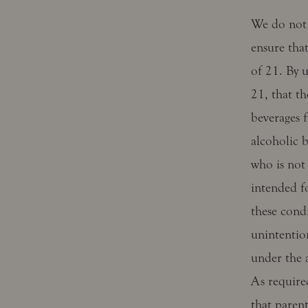
We do not 
ensure that
of 21. By u
21, that th
beverages f
alcoholic b
who is not 
intended f
these condi
unintentio
under the a
As require
that paren