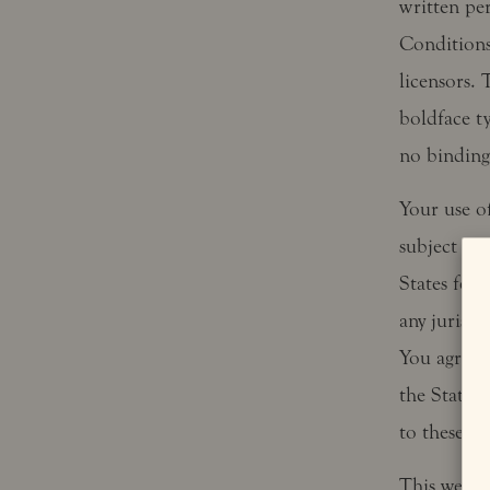
written pe
Conditions 
licensors.
boldface t
no binding 
Your use of
subject to 
States fede
any jurisdi
You agree t
the State o
to these T
This websit