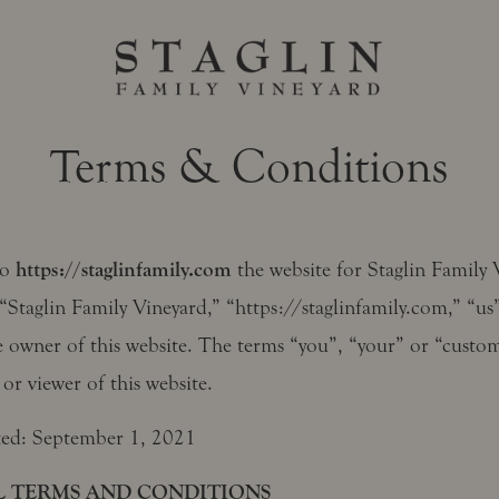
Terms & Conditions
to
https://staglinfamily.com
the website for Staglin Family 
“Staglin Family Vineyard,” “https://staglinfamily.com,” “us
e owner of this website. The terms “you”, “your” or “custom
 or viewer of this website.
ted: September 1, 2021
 TERMS AND CONDITIONS