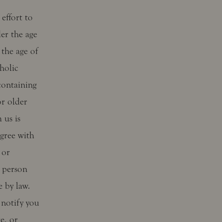
effort to
er the age
 the age of
holic
containing
or older
 us is
gree with
 or
a person
e by law.
notify you
e, or