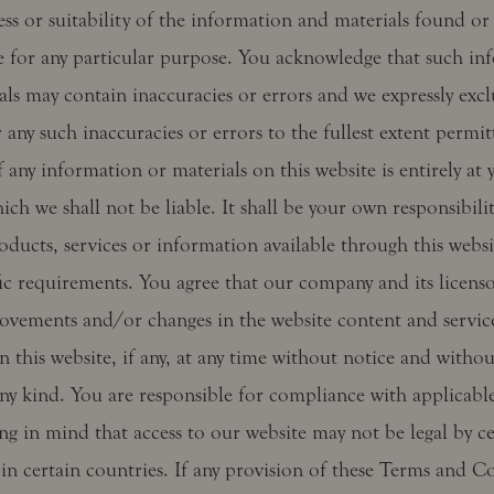
ss or suitability of the information and materials found or
te for any particular purpose. You acknowledge that such in
als may contain inaccuracies or errors and we expressly exc
or any such inaccuracies or errors to the fullest extent permit
 any information or materials on this website is entirely at
hich we shall not be liable. It shall be your own responsibili
oducts, services or information available through this webs
fic requirements. You agree that our company and its licens
vements and/or changes in the website content and service
n this website, if any, at any time without notice and without
ny kind. You are responsible for compliance with applicable
ng in mind that access to our website may not be legal by ce
in certain countries. If any provision of these Terms and Co