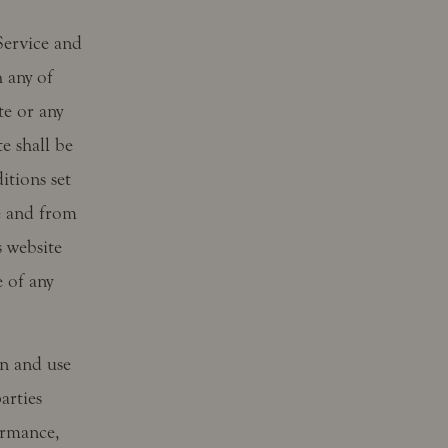
 Service and
 any of
te or any
e shall be
tions set
e and from
s website
 of any
on and use
arties
ormance,