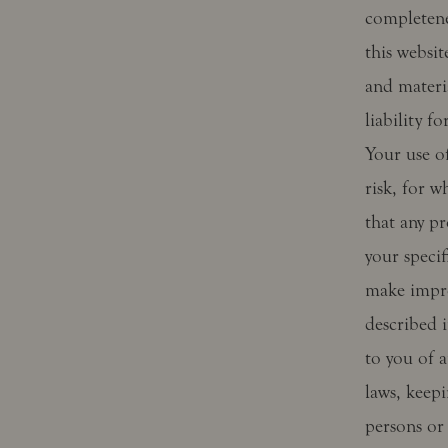
completene
this websi
and materi
liability f
Your use of
risk, for w
that any pr
your speci
make impro
described i
to you of a
laws, keepi
persons or 