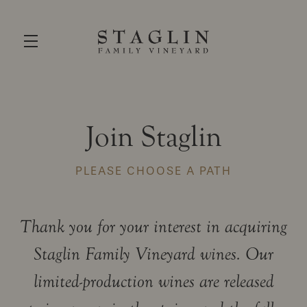
Skip to main content
Join Staglin
PLEASE CHOOSE A PATH
Thank you for your interest in acquiring
Staglin Family Vineyard wines. Our
limited-production wines are released