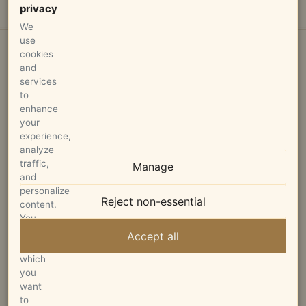
privacy
We
use
cookies
and
services
to
enhance
your
STAGLIN FAMILY VINEYARD
experience,
analyze
P.O. Box 680
traffic,
Manage
Rutherford, CA 94573
and
personalize
Reject non-essential
info@staglinfamily.com
content.
You
can
707-963-3994
Accept all
choose
which
you
want
to