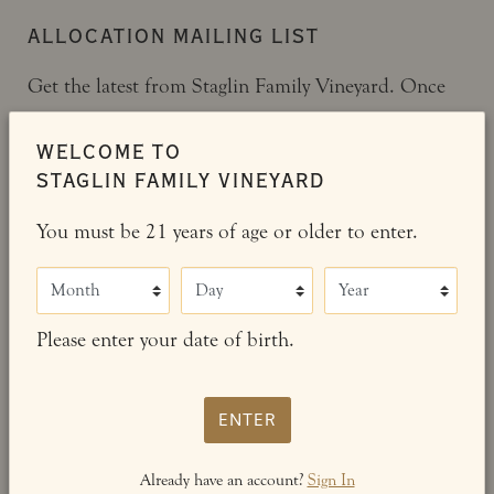
ALLOCATION MAILING LIST
Get the latest from Staglin Family Vineyard. Once
on our mailing list, you will receive our bi-annual
WELCOME TO
newsletter and offerings.
STAGLIN FAMILY VINEYARD
You must be 21 years of age or older to enter.
JOIN OUR MAILING LIST
Month
Day
Year
ALREADY A MEMBER?
Please enter your date of birth.
Manage your Staglin Family Vineyard account,
view your order history, member preferences,
ENTER
and more.
Already have an account?
Sign In