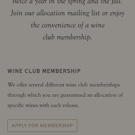
twice a year in the spring and the fall.
Join our allocation mailing list or enjoy
the convenience of a wine
club membership.
WINE CLUB MEMBERSHIP
We offer several different wine club memberships
through which you are guaranteed an allocation of
specific wines with each release.
APPLY FOR MEMBERSHIP